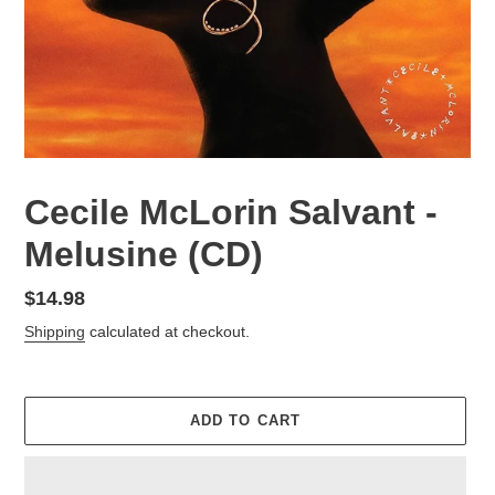
Cecile McLorin Salvant -
Melusine (CD)
Regular
$14.98
price
Shipping
calculated at checkout.
ADD TO CART