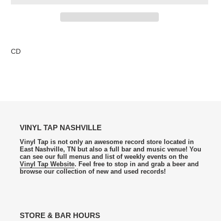
Adding
product
CD
to
your
cart
VINYL TAP NASHVILLE
Vinyl Tap is not only an awesome record store located in
East Nashville, TN but also a full bar and music venue! You
can see our full menus and list of weekly events on the
Vinyl Tap Website
. Feel free to stop in and grab a beer and
browse our collection of new and used records!
STORE & BAR HOURS