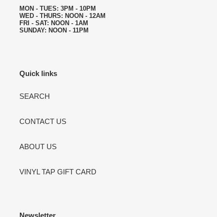
MON - TUES: 3PM - 10PM
WED - THURS: NOON - 12AM
FRI - SAT: NOON - 1AM
SUNDAY: NOON - 11PM
Quick links
SEARCH
CONTACT US
ABOUT US
VINYL TAP GIFT CARD
Newsletter