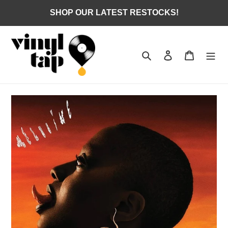
Skip
SHOP OUR LATEST RESTOCKS!
to
content
Search
Log in
Cart