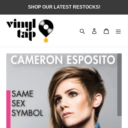
Skip
SHOP OUR LATEST RESTOCKS!
to
content
Search
Log in
Cart