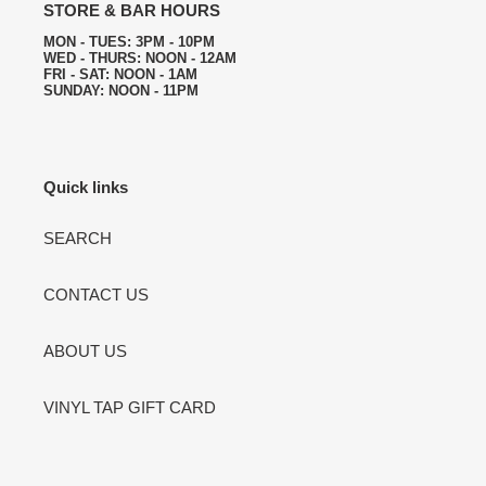
STORE & BAR HOURS
MON - TUES: 3PM - 10PM
WED - THURS: NOON - 12AM
FRI - SAT: NOON - 1AM
SUNDAY: NOON - 11PM
Quick links
SEARCH
CONTACT US
ABOUT US
VINYL TAP GIFT CARD