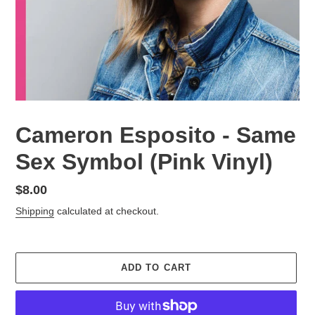
Cameron Esposito - Same
Sex Symbol (Pink Vinyl)
Regular
$8.00
price
Shipping
calculated at checkout.
ADD TO CART