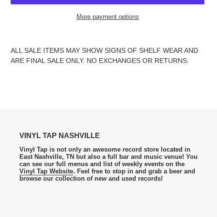
More payment options
Adding
product
ALL SALE ITEMS MAY SHOW SIGNS OF SHELF WEAR AND
to
ARE FINAL SALE ONLY. NO EXCHANGES OR RETURNS.
your
cart
VINYL TAP NASHVILLE
Vinyl Tap is not only an awesome record store located in
East Nashville, TN but also a full bar and music venue! You
can see our full menus and list of weekly events on the
Vinyl Tap Website
. Feel free to stop in and grab a beer and
browse our collection of new and used records!